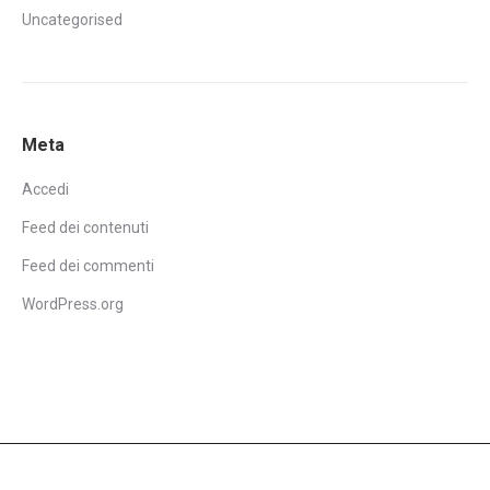
Uncategorised
Meta
Accedi
Feed dei contenuti
Feed dei commenti
WordPress.org