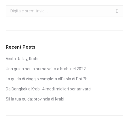
Search:
Recent Posts
Visita Railay, Krabi
Una guida per la prima volta a Krabi nel 2022
La guida di viaggio completa all’isola di Phi Phi
Da Bangkok a Krabi: 4 modi migliori per arrivarci
Sii la tua guida: provincia di Krabi