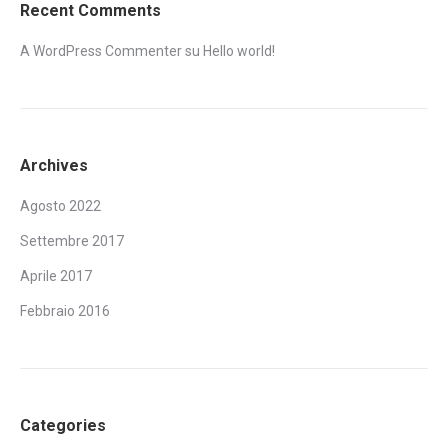
Recent Comments
A WordPress Commenter
su
Hello world!
Archives
Agosto 2022
Settembre 2017
Aprile 2017
Febbraio 2016
Categories