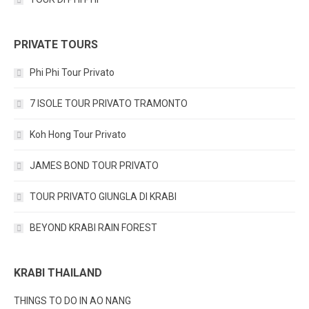
PRIVATE TOURS
Phi Phi Tour Privato
7 ISOLE TOUR PRIVATO TRAMONTO
Koh Hong Tour Privato
JAMES BOND TOUR PRIVATO
TOUR PRIVATO GIUNGLA DI KRABI
BEYOND KRABI RAIN FOREST
KRABI THAILAND
THINGS TO DO IN AO NANG