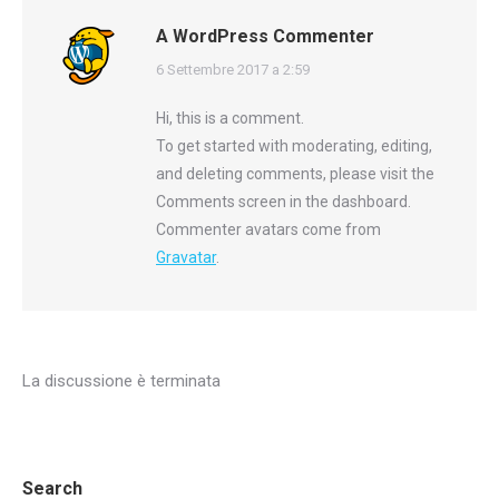
A WordPress Commenter
says:
6 Settembre 2017 a 2:59
Hi, this is a comment.
To get started with moderating, editing,
and deleting comments, please visit the
Comments screen in the dashboard.
Commenter avatars come from
Gravatar
.
La discussione è terminata
Search