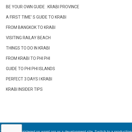
BE YOUR OWN GUIDE : KRABI PROVINCE
A FIRST TIME’ S GUIDE TO KRABI
FROM BANGKOK TO KRABI
VISITING RAILAY BEACH
THINGS TO DO IN KRABI
FROM KRABI TO PHI PHI
GUIDE TO PHI PHI ISLANDS
PERFECT 3 DAYS I KRABI
KRABI INSIDER TIPS
This site is registered on
wpml.org
as a development site. Switch to a production