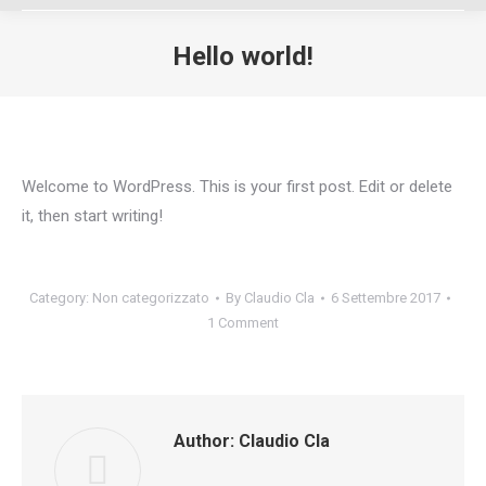
Hello world!
You are here:
Welcome to WordPress. This is your first post. Edit or delete
it, then start writing!
Category:
Non categorizzato
By
Claudio Cla
6 Settembre 2017
1 Comment
Author:
Claudio Cla