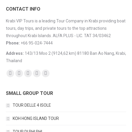
CONTACT INFO
Krabi VIP Tours is a leading Tour Company in Krabi providing boat
tours, day trips, and private tours to the top attractions
throughout Krabi Islands. ALFA PLUS - LIC. TAT 34/03462
Phone:
+66 95-024-7444
Address:
143/13 Moo 2 (9124,62 km) 81180 Ban Ao Nang, Krabi,
Thailand
Find us on:
Facebook
YouTube
Instagram
Mail
TripAdvisor
SMALL GROUP TOUR
TOUR DELLE 4 ISOLE
KOH HONG ISLAND TOUR
TOUR DI PHI PHI