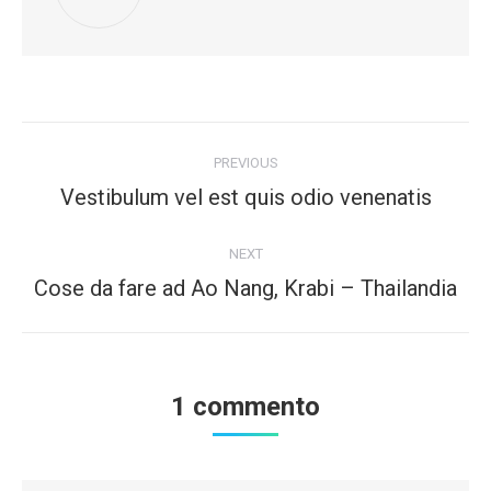
Post
PREVIOUS
navigation
Vestibulum vel est quis odio venenatis
Previous
post:
NEXT
Cose da fare ad Ao Nang, Krabi – Thailandia
Next
post:
1 commento