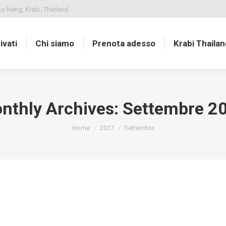
o Nang, Krabi, Thailand
ivati
Chi siamo
Prenota adesso
Krabi Thailan
nthly Archives:
Settembre 2
You are here:
Home
2017
Settembre