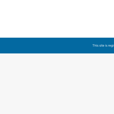
Non categorizzato
By
Claudio Cla
6 Settembre 2017
1 
Welcome to WordPress. This is your first post. Edit or d
This site is reg