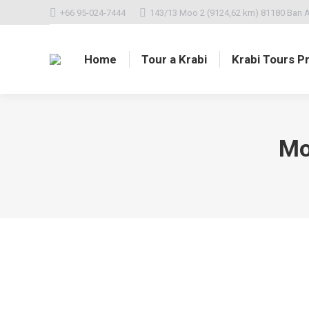
+66 95-024-7444
143/13 Moo 2 (9124,62 km) 81180 Ban A
Home
Tour a Krabi
Krabi Tours Pr
Mo
Hello world!