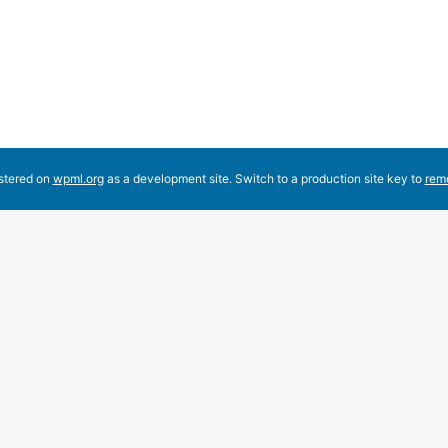
Comment
elete it, then start writing!
istered on
wpml.org
as a development site. Switch to a production site key to
rem