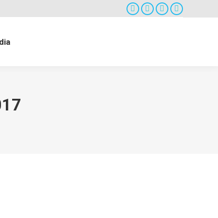
Facebook
Twitter
Google+
Instagram
dia
017