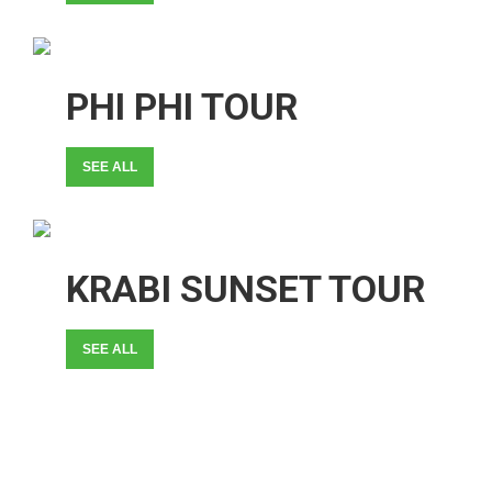
PHI PHI TOUR
SEE ALL
KRABI SUNSET TOUR
SEE ALL