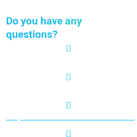
Do you have any
questions?
+66 95-024-7444
info@krabiviptour.com
https://www.facebook.com/krabivi