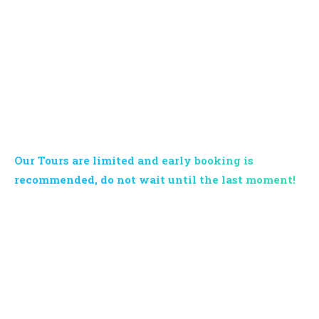
BOOK YOUR TOUR NOW
Our Tours are limited and early booking is
recommended, do not wait until the last moment!
Contact us now and request information on our services and
programs: our multi-lingual support will respond in 24h. Krabi
Vip Tour remains at your disposal for quotes, offers and
tailor-made excursions for families or groups.