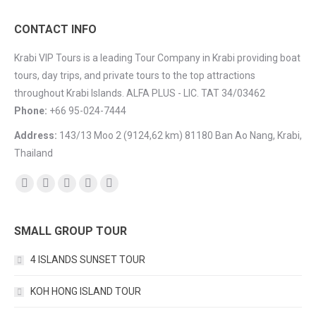
CONTACT INFO
Krabi VIP Tours is a leading Tour Company in Krabi providing boat
tours, day trips, and private tours to the top attractions
throughout Krabi Islands. ALFA PLUS - LIC. TAT 34/03462
Phone:
+66 95-024-7444
Address:
143/13 Moo 2 (9124,62 km) 81180 Ban Ao Nang, Krabi,
Thailand
Find us on:
Facebook
YouTube
Instagram
Mail
TripAdvisor
SMALL GROUP TOUR
4 ISLANDS SUNSET TOUR
KOH HONG ISLAND TOUR