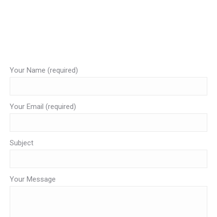
#krabivip
Complia il modulo con i tuoi dati e scrivici la tua richiesta.
Ti risponderemo sulla tua email al più presto possbile.
Your Name (required)
Your Email (required)
Subject
Your Message