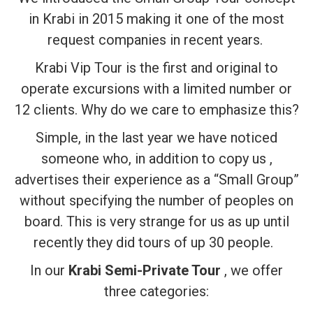
in Krabi in 2015 making it one of the most
request companies in recent years.
Krabi Vip Tour is the first and original to
operate excursions with a limited number or
12 clients. Why do we care to emphasize this?
Simple, in the last year we have noticed
someone who, in addition to copy us ,
advertises their experience as a “Small Group”
without specifying the number of peoples on
board. This is very strange for us as up until
recently they did tours of up 30 people.
In our
Krabi Semi-Private Tour
, we offer
three categories: