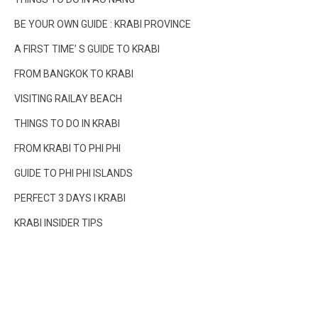
BE YOUR OWN GUIDE : KRABI PROVINCE
A FIRST TIME’ S GUIDE TO KRABI
FROM BANGKOK TO KRABI
VISITING RAILAY BEACH
THINGS TO DO IN KRABI
FROM KRABI TO PHI PHI
GUIDE TO PHI PHI ISLANDS
PERFECT 3 DAYS I KRABI
KRABI INSIDER TIPS