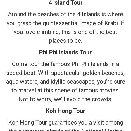
4 Island Tour
Around the beaches of the 4 Islands is where
you grasp the quintessential image of Krabi. If
you love climbing, this is one of the best
places to be.
Phi Phi Islands Tour
Come tour the famous Phi Phi Islands in a
speed boat. With spectacular golden beaches,
aqua waters, and idyllic seascapes, you’re sure
to marvel at this scene of famous movies.
Not to worry, we’ll avoid the crowds!
Koh Hong Tour
Koh Hong Tour guarantees you a visit among