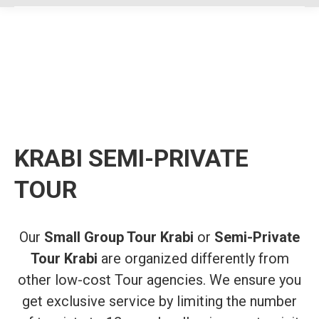
KRABI SEMI-PRIVATE
TOUR
Our
Small Group Tour Krabi
or
Semi-Private
Tour Krabi
are organized differently from
other low-cost Tour agencies. We ensure you
get exclusive service by limiting the number