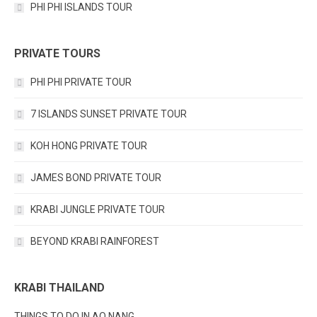
PHI PHI ISLANDS TOUR
PRIVATE TOURS
PHI PHI PRIVATE TOUR
7 ISLANDS SUNSET PRIVATE TOUR
KOH HONG PRIVATE TOUR
JAMES BOND PRIVATE TOUR
KRABI JUNGLE PRIVATE TOUR
BEYOND KRABI RAINFOREST
KRABI THAILAND
THINGS TO DO IN AO NANG