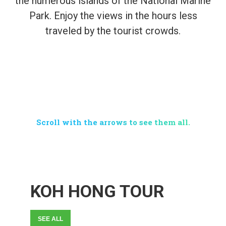
the numerous islands of the National Marine
Park. Enjoy the views in the hours less
traveled by the tourist crowds.
CHOOSE YOUR
PREFERRED TOUR
Scroll with the arrows to see them all.
KOH HONG TOUR
SEE ALL