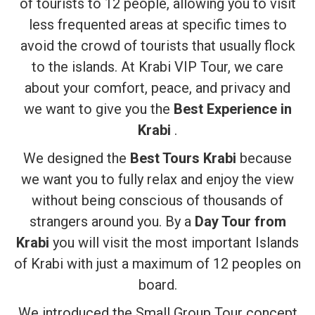
of tourists to 12 people, allowing you to visit
less frequented areas at specific times to
avoid the crowd of tourists that usually flock
to the islands. At Krabi VIP Tour, we care
about your comfort, peace, and privacy and
we want to give you the
Best Experience in
Krabi
.
We designed the
Best Tours Krabi
because
we want you to fully relax and enjoy the view
without being conscious of thousands of
strangers around you. By a
Day Tour from
Krabi
you will visit the most important Islands
of Krabi with just a maximum of 12 peoples on
board.
We introduced the Small Group Tour concept