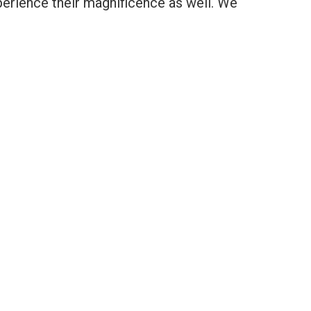
experience their magnificence as well. We