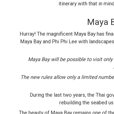
itinerary with that in mi
Maya Ba
Hurray! The magnificent Maya Bay has final
Maya Bay and Phi Phi Lee with landscapes 
Maya Bay will be possible to visit only
The new rules allow only a limited number 
During the last two years, the Thai go
rebuilding the seabed us
The beauty of Maya Bay remains one of the 