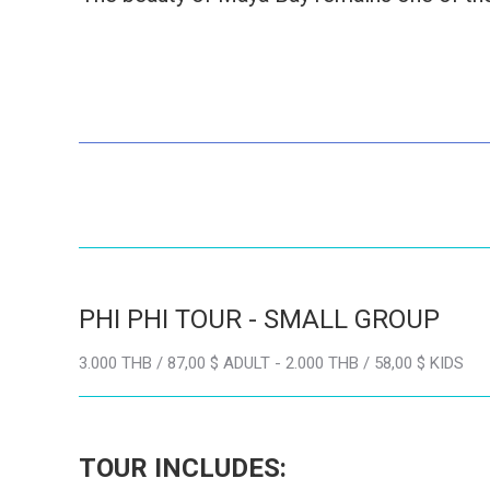
PHI PHI TOUR - SMALL GROUP
3.000 THB / 87,00 $ ADULT - 2.000 THB / 58,00 $ KIDS
TOUR INCLUDES: