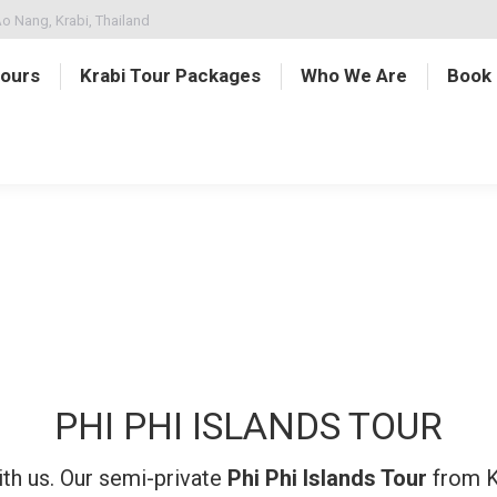
o Nang, Krabi, Thailand
Tours
Krabi Tour Packages
Who We Are
Book
PHI PHI ISLANDS TOUR
ith us. Our semi-private
Phi Phi Islands Tour
from Kr