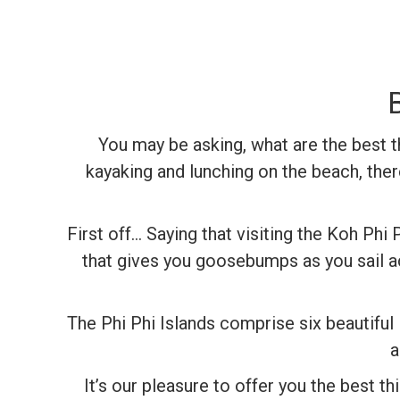
You may be asking, what are the best t
kayaking and lunching on the beach, ther
First off… Saying that visiting the Koh Phi P
that gives you goosebumps as you sail ac
The Phi Phi Islands comprise six beautiful
a
It’s our pleasure to offer you the best t