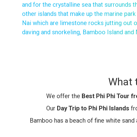
and for the crystalline sea that surrounds t
other islands that make up the marine park
Nai which are limestone rocks jutting out o
daving and snorkeling, Bamboo Island and 
What t
We offer the
Best Phi Phi Tour f
Our
Day Trip to Phi Phi Islands
fr
Bamboo has a beach of fine white sand a