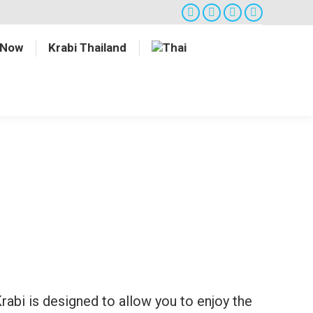
Facebook
Twitter
Google+
Instagram
 Now
Krabi Thailand
abi is designed to allow you to enjoy the