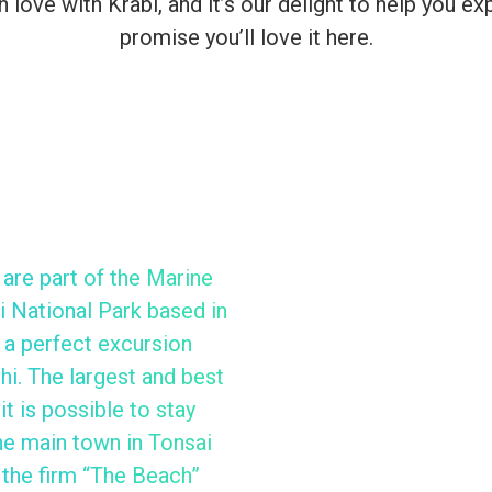
n love with Krabi, and it’s our delight to help you 
promise you’ll love it here.
 are part of the Marine
 National Park based in
 a perfect excursion
hi. The largest and best
it is possible to stay
the main town in Tonsai
 the firm “The Beach”