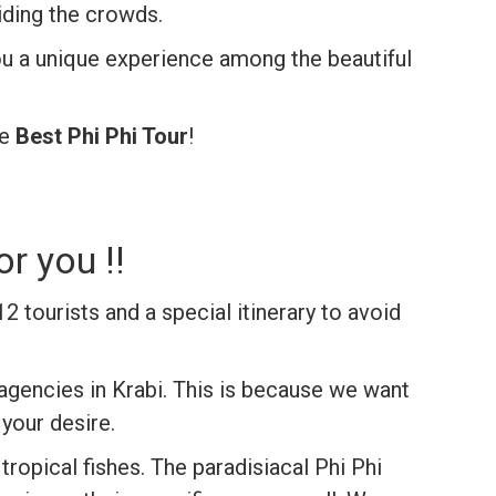
iding the crowds.
ou a unique experience among the beautiful
he
Best Phi Phi Tour
!
r you !!
12 tourists
and a special itinerary to avoid
agencies in Krabi. This is because we want
 your desire.
ropical fishes. The paradisiacal Phi Phi