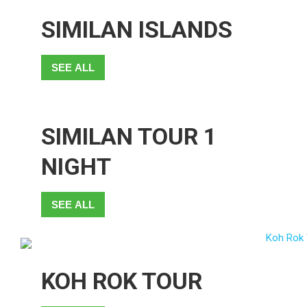
SIMILAN ISLANDS
SEE ALL
SIMILAN TOUR 1
NIGHT
SEE ALL
KOH ROK TOUR