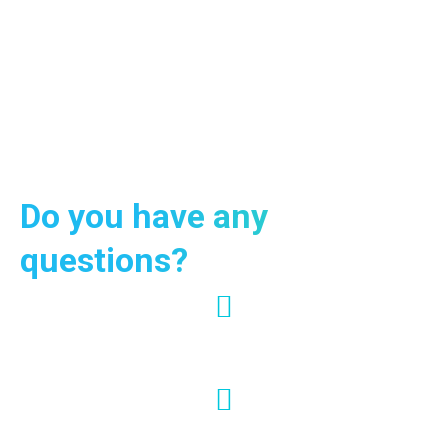
Contact us now and request information on our services and
programs: our multi-lingual support will respond in 24h. Krabi
Vip Tour remains at your disposal for quotes, offers and
tailor-made excursions for families or groups.
Do you have any
questions?
+66 95-024-7444
info@krabiviptour.com