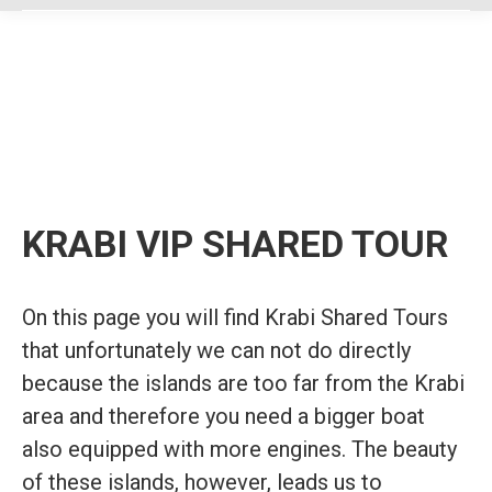
KRABI VIP SHARED TOUR
On this page you will find Krabi Shared Tours
that unfortunately we can not do directly
because the islands are too far from the Krabi
area and therefore you need a bigger boat
also equipped with more engines. The beauty
of these islands, however, leads us to