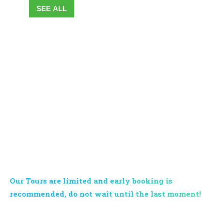
SEE ALL
BOOK YOUR TOUR NOW
Our Tours are limited and early booking is
recommended, do not wait until the last moment!