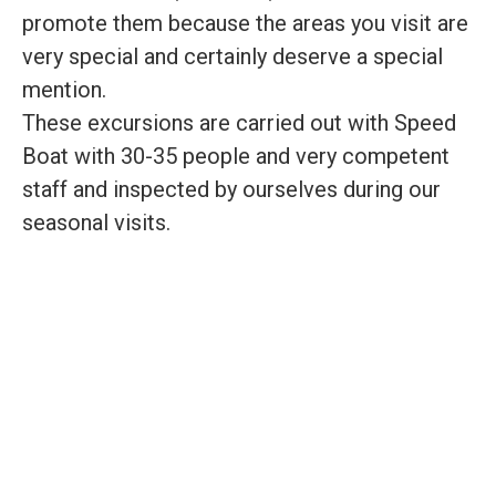
promote them because the areas you visit are
very special and certainly deserve a special
mention.
These excursions are carried out with Speed
Boat with 30-35 people and very competent
staff and inspected by ourselves during our
seasonal visits.
CHOOSE YOUR
PREFERRED TOUR